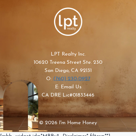
LPT Realty Inc.
10620 Treena Street Ste. 230
San Diego, CA 92131
O:
(760) 230-0927
E: Email Us
CA DRE Lic#01833446
© 2026 I'm Home Honey