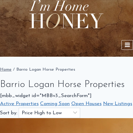
Skip
to
content
Home
/
Barrio Logan Horse Properties
Barrio Logan Horse Properties
[mbb_widget id="MBBv3_SearchForm"]
Active Properties
Coming Soon
Open Houses
New Listings
Sort by: