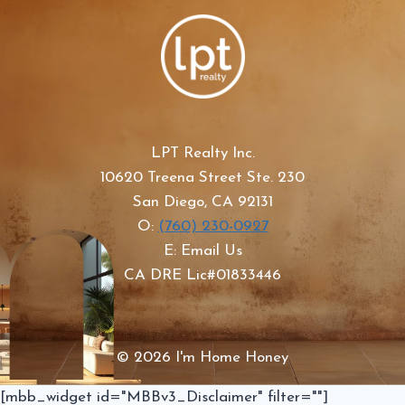
LPT Realty Inc.
10620 Treena Street Ste. 230
San Diego, CA 92131
O:
(760) 230-0927
E: Email Us
CA DRE Lic#01833446
© 2026 I'm Home Honey
[mbb_widget id="MBBv3_Disclaimer" filter=""]