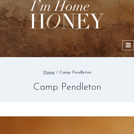
Skip
to
content
Home
/
Camp Pendleton
Camp Pendleton