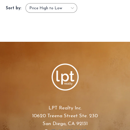
Sort by:
LPT Realty Inc.
10620 Treena Street Ste. 230
San Diego, CA 92131