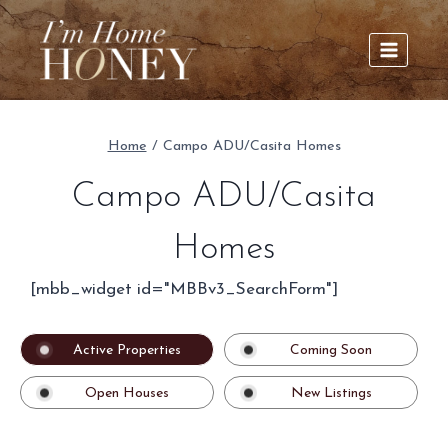
Skip
to
content
Home
/
Campo ADU/Casita Homes
Campo ADU/Casita
Homes
[mbb_widget id="MBBv3_SearchForm"]
Active Properties
Coming Soon
Open Houses
New Listings