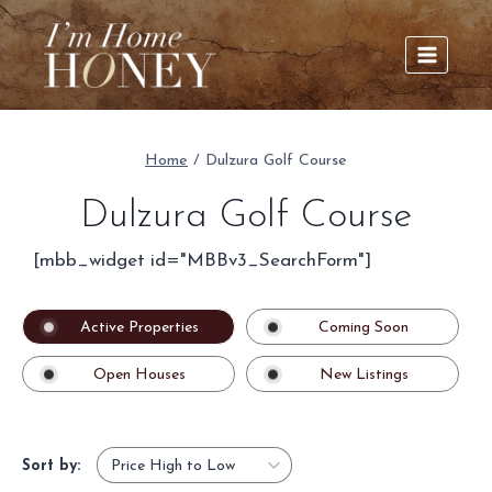
Skip
to
content
Home
/
Dulzura Golf Course
Dulzura Golf Course
[mbb_widget id="MBBv3_SearchForm"]
Active Properties
Coming Soon
Open Houses
New Listings
Sort by: