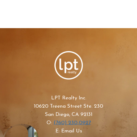
LPT Realty Inc.
10620 Treena Street Ste. 230
San Diego, CA 92131
O:
(760) 230-0927
E: Email Us