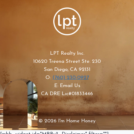
LPT Realty Inc.
10620 Treena Street Ste. 230
San Diego, CA 92131
O:
(760) 230-0927
E: Email Us
CA DRE Lic#01833446
© 2026 I'm Home Honey