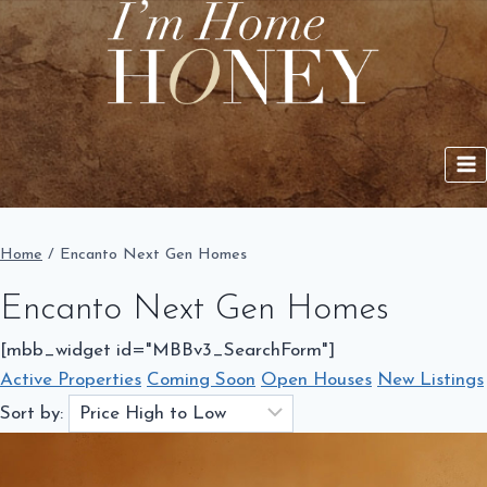
Skip
to
content
Home
/
Encanto Next Gen Homes
Encanto Next Gen Homes
[mbb_widget id="MBBv3_SearchForm"]
Active Properties
Coming Soon
Open Houses
New Listings
Sort by: