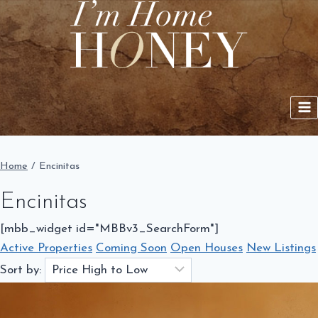
Skip
to
content
Home
/
Encinitas
Encinitas
[mbb_widget id="MBBv3_SearchForm"]
Active Properties
Coming Soon
Open Houses
New Listings
Sort by: