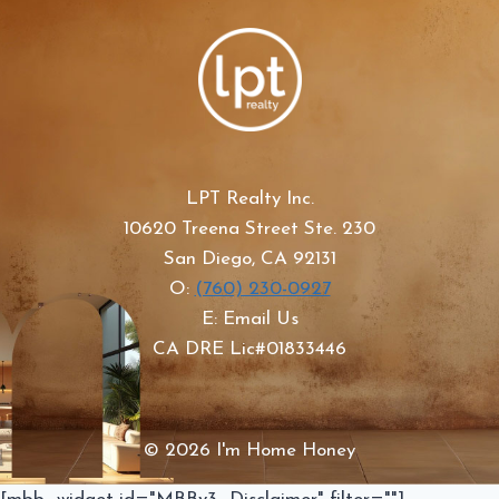
LPT Realty Inc.
10620 Treena Street Ste. 230
San Diego, CA 92131
O:
(760) 230-0927
E: Email Us
CA DRE Lic#01833446
© 2026 I'm Home Honey