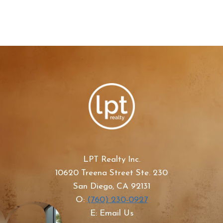
LPT Realty Inc.
10620 Treena Street Ste. 230
San Diego, CA 92131
O:
(760) 230-0927
E: Email Us