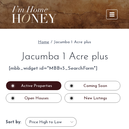
Skip
to
content
Home
/
Jacumba 1 Acre plus
Jacumba 1 Acre plus
[mbb_widget id="MBBv3_SearchForm"]
Active Properties
Coming Soon
Open Houses
New Listings
Sort by: