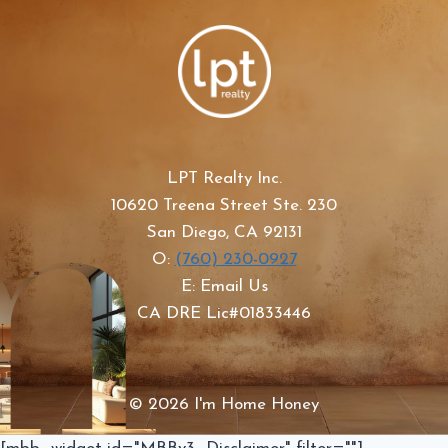
LPT Realty Inc.
10620 Treena Street Ste. 230
San Diego, CA 92131
O:
(760) 230-0927
E: Email Us
CA DRE Lic#01833446
© 2026 I'm Home Honey