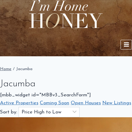
Skip
to
content
Home
/
Jacumba
Jacumba
[mbb_widget id="MBBv3_SearchForm"]
Active Properties
Coming Soon
Open Houses
New Listings
Sort by: