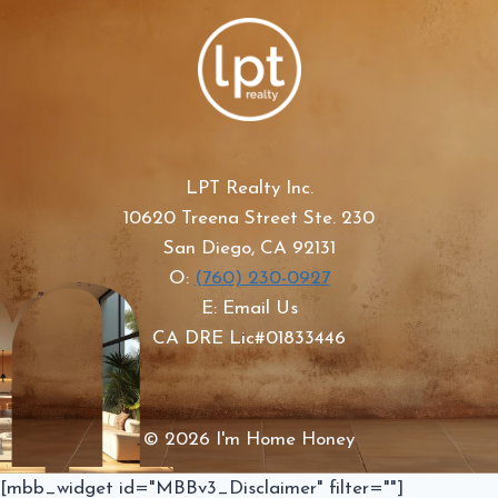
LPT Realty Inc.
10620 Treena Street Ste. 230
San Diego, CA 92131
O:
(760) 230-0927
E: Email Us
CA DRE Lic#01833446
© 2026 I'm Home Honey
[mbb_widget id="MBBv3_Disclaimer" filter=""]