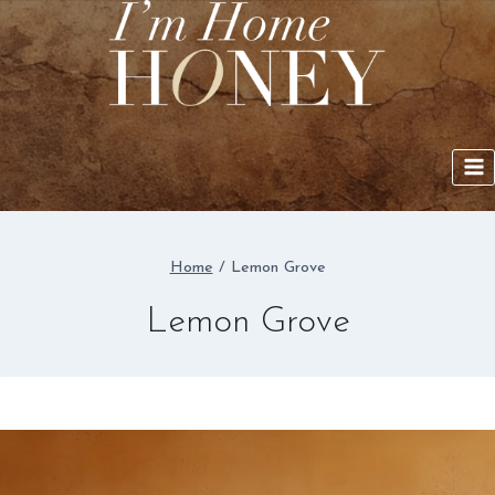
Skip
to
content
Home
/
Lemon Grove
Lemon Grove