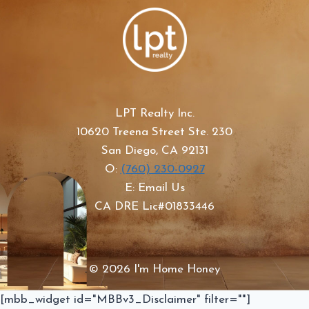
LPT Realty Inc.
10620 Treena Street Ste. 230
San Diego, CA 92131
O:
(760) 230-0927
E: Email Us
CA DRE Lic#01833446
© 2026 I'm Home Honey
[mbb_widget id="MBBv3_Disclaimer" filter=""]