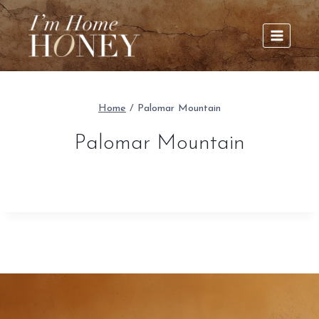
Skip
to
content
Home
/
Palomar Mountain
Palomar Mountain