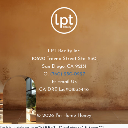
LPT Realty Inc.
10620 Treena Street Ste. 230
San Diego, CA 92131
O:
(760) 230-0927
E: Email Us
CA DRE Lic#01833446
© 2026 I'm Home Honey