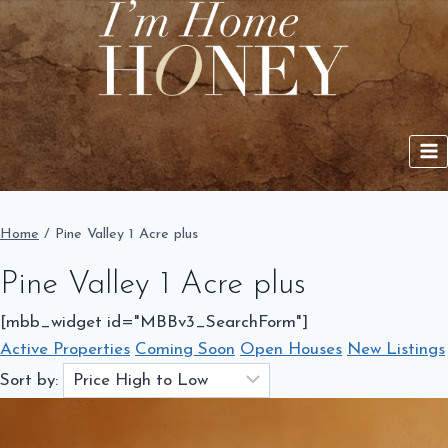
Skip
to
content
Home
/
Pine Valley 1 Acre plus
Pine Valley 1 Acre plus
[mbb_widget id="MBBv3_SearchForm"]
Active Properties
Coming Soon
Open Houses
New Listings
Sort by: