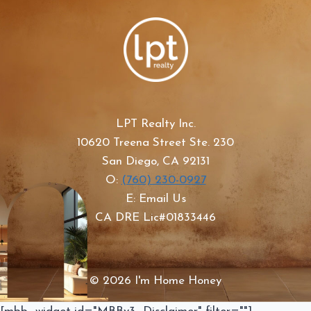
LPT Realty Inc.
10620 Treena Street Ste. 230
San Diego, CA 92131
O:
(760) 230-0927
E: Email Us
CA DRE Lic#01833446
© 2026 I'm Home Honey