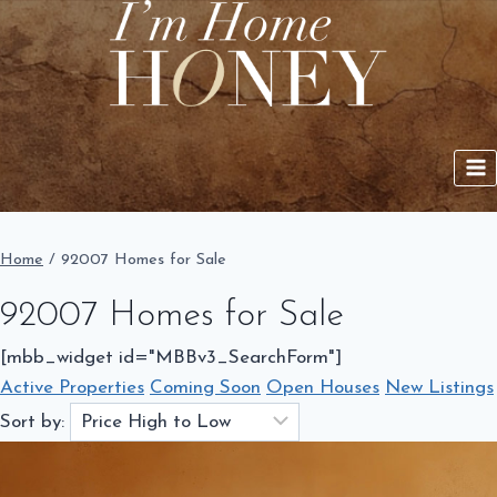
Skip
to
content
Home
/
92007 Homes for Sale
92007 Homes for Sale
[mbb_widget id="MBBv3_SearchForm"]
Active Properties
Coming Soon
Open Houses
New Listings
Sort by: