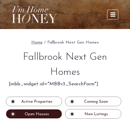
Skip
to
content
Home
/
Fallbrook Next Gen Homes
Fallbrook Next Gen
Homes
[mbb_widget id="MBBv3_SearchForm"]
Active Properties
Coming Soon
Open Houses
New Listings