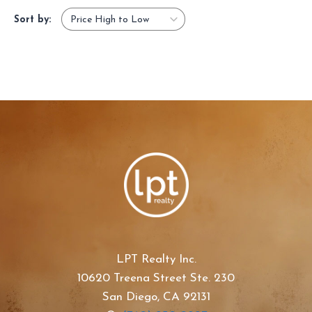
Sort by:
LPT Realty Inc.
10620 Treena Street Ste. 230
San Diego, CA 92131