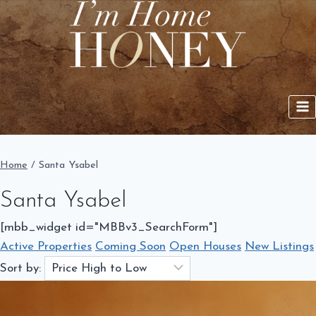
Skip
to
content
Home
/
Santa Ysabel
Santa Ysabel
[mbb_widget id="MBBv3_SearchForm"]
Active Properties
Coming Soon
Open Houses
New Listings
Sort by: