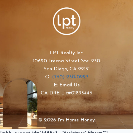
LPT Realty Inc.
10620 Treena Street Ste. 230
San Diego, CA 92131
O:
(760) 230-0927
E: Email Us
CA DRE Lic#01833446
© 2026 I'm Home Honey